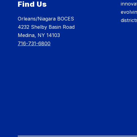
Find Us
innovat
evolvi
Orleans/Niagara BOCES
distric
4232 Shelby Basin Road
Medina, NY 14103
716-731-6800