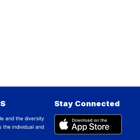
ES
Stay Connected
e and the diversity
s the individual and