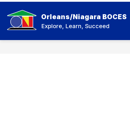
Skip
to
Show
content
BOARD OF EDUCATION
CARE
Orleans/Niagara BOCES
submenu
for
Explore, Learn, Succeed
Board
of
Education