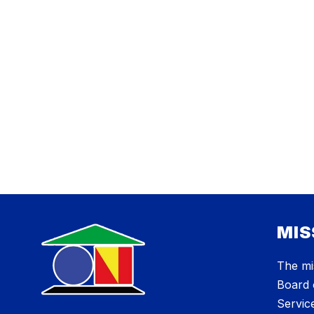
MIS
The mi
Board 
Service