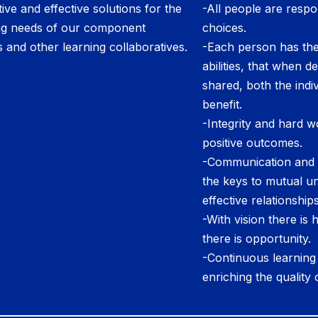
ive and effective solutions for the
-All people are respon
ng needs of our component
choices.
ts and other learning collaboratives.
-Each person has the
abilities, that when 
shared, both the indi
benefit.
-Integrity and hard w
positive outcomes.
-Communication and c
the keys to mutual u
effective relationships
-With vision there is
there is opportunity.
-Continuous learning i
enriching the quality o