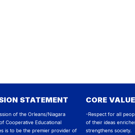
SION STATEMENT
CORE VALU
ssion of the Orleans/Niagara
-Respect for all peopl
of Cooperative Educational
of their ideas enriche
s is to be the premier provider of
strengthens society.