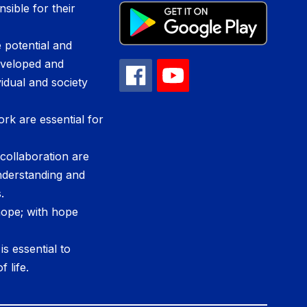
sible for their
 potential and
developed and
vidual and society
ork are essential for
ollaboration are
nderstanding and
.
 hope; with hope
s essential to
f life.