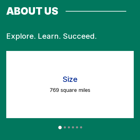
ABOUT US
Explore. Learn. Succeed.
Size
769 square miles