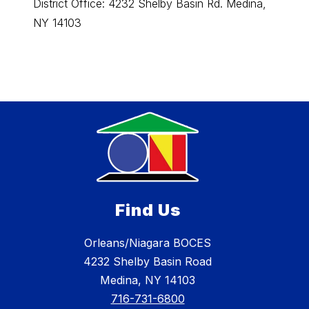
District Office: 4232 Shelby Basin Rd. Medina,
Orlean
NY 14103
4232 S
Find Us
Orleans/Niagara BOCES
4232 Shelby Basin Road
Medina, NY 14103
716-731-6800