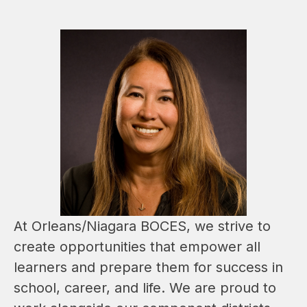
At Orleans/Niagara BOCES, we strive to 
create opportunities that empower all 
learners and prepare them for success in 
school, career, and life. We are proud to 