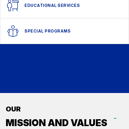
EDUCATIONAL SERVICES
SPECIAL PROGRAMS
OUR
MISSION AND VALUES