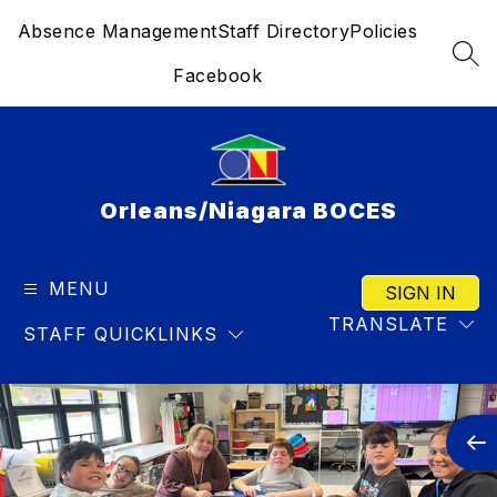
Skip
Absence Management
Staff Directory
Policies
to
content
SEA
Facebook
Orleans/Niagara BOCES
MENU
SIGN IN
TRANSLATE
STAFF QUICKLINKS