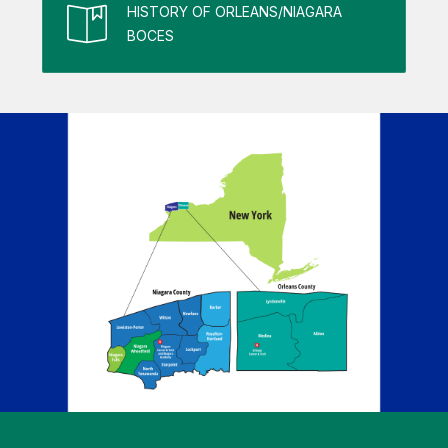
HISTORY OF ORLEANS/NIAGARA
BOCES