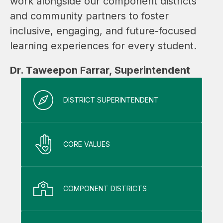
work alongside our component districts 
and community partners to foster 
inclusive, engaging, and future-focused 
learning experiences for every student.
Dr. Taweepon Farrar, Superintendent
DISTRICT SUPERINTENDENT
CORE VALUES
COMPONENT DISTRICTS