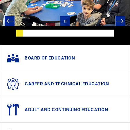
BOARD OF EDUCATION
CAREER AND TECHNICAL EDUCATION
ADULT AND CONTINUING EDUCATION