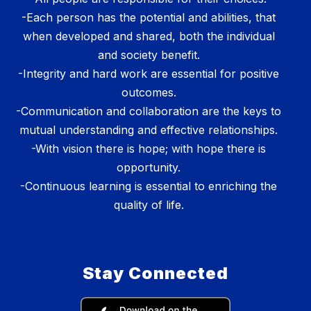
-Each person has the potential and abilities, that
when developed and shared, both the individual
and society benefit.
-Integrity and hard work are essential for positive
outcomes.
-Communication and collaboration are the keys to
mutual understanding and effective relationships.
-With vision there is hope; with hope there is
opportunity.
-Continuous learning is essential to enriching the
quality of life.
Stay Connected