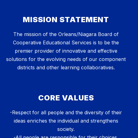
MISSION STATEMENT
The mission of the Orleans/Niagara Board of
Cooperative Educational Services is to be the
premier provider of innovative and effective
solutions for the evolving needs of our component
districts and other learning collaboratives.
CORE VALUES
-Respect for all people and the diversity of their
ideas enriches the individual and strengthens
society.
-All people are responsible for their choices.