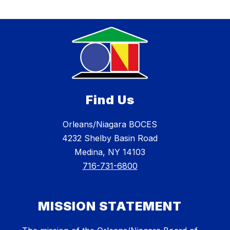
Find Us
Orleans/Niagara BOCES
4232 Shelby Basin Road
Medina, NY 14103
716-731-6800
MISSION STATEMENT