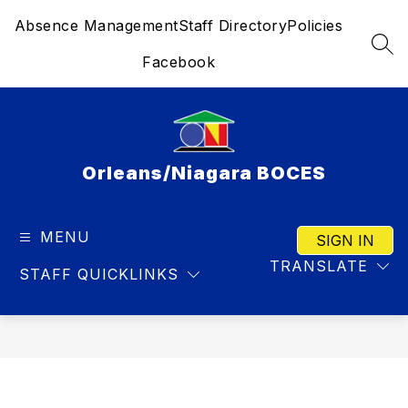
Skip
Absence Management
Staff Directory
Policies
to
content
SEA
Facebook
Orleans/Niagara BOCES
MENU
SIGN IN
TRANSLATE
STAFF QUICKLINKS