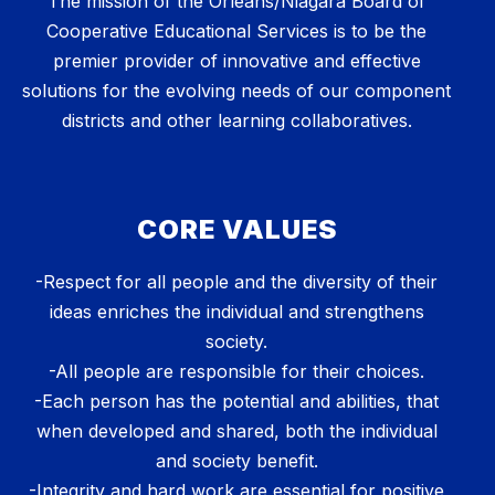
The mission of the Orleans/Niagara Board of
Cooperative Educational Services is to be the
premier provider of innovative and effective
solutions for the evolving needs of our component
districts and other learning collaboratives.
CORE VALUES
-Respect for all people and the diversity of their
ideas enriches the individual and strengthens
society.
-All people are responsible for their choices.
-Each person has the potential and abilities, that
when developed and shared, both the individual
and society benefit.
-Integrity and hard work are essential for positive