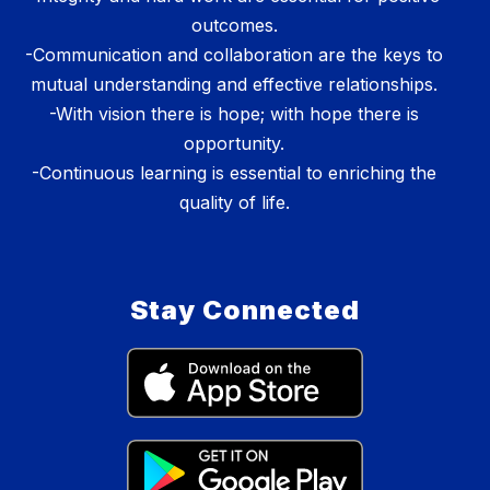
outcomes.
-Communication and collaboration are the keys to
mutual understanding and effective relationships.
-With vision there is hope; with hope there is
opportunity.
-Continuous learning is essential to enriching the
quality of life.
Stay Connected