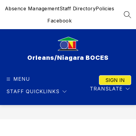
Skip
Absence Management
Staff Directory
Policies
to
content
SEA
Facebook
Orleans/Niagara BOCES
MENU
SIGN IN
TRANSLATE
STAFF QUICKLINKS