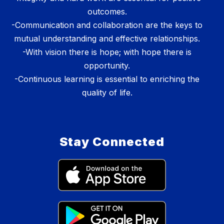
outcomes.
-Communication and collaboration are the keys to
mutual understanding and effective relationships.
-With vision there is hope; with hope there is
opportunity.
-Continuous learning is essential to enriching the
quality of life.
Stay Connected