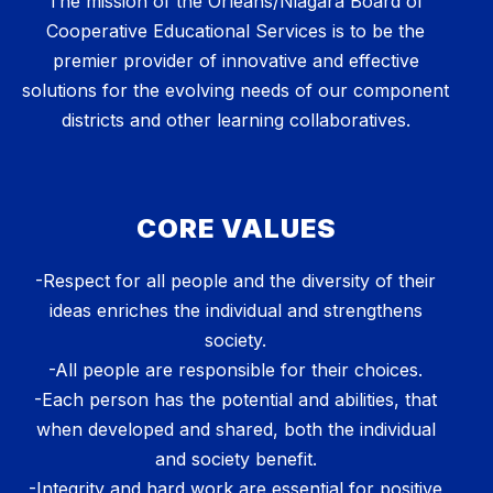
The mission of the Orleans/Niagara Board of
Cooperative Educational Services is to be the
premier provider of innovative and effective
solutions for the evolving needs of our component
districts and other learning collaboratives.
CORE VALUES
-Respect for all people and the diversity of their
ideas enriches the individual and strengthens
society.
-All people are responsible for their choices.
-Each person has the potential and abilities, that
when developed and shared, both the individual
and society benefit.
-Integrity and hard work are essential for positive