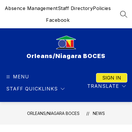
Skip
Absence Management
Staff Directory
Policies
to
content
SEA
Facebook
Orleans/Niagara BOCES
MENU
SIGN IN
TRANSLATE
STAFF QUICKLINKS
ORLEANS/NIAGARA BOCES
NEWS