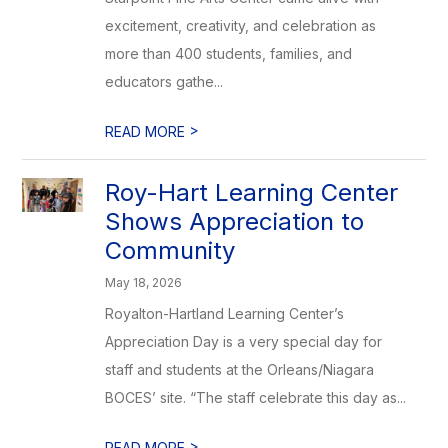
excitement, creativity, and celebration as
more than 400 students, families, and
educators gathe...
>
READ MORE
Roy-Hart Learning Center
Shows Appreciation to
Community
May 18, 2026
Royalton-Hartland Learning Center’s
Appreciation Day is a very special day for
staff and students at the Orleans/Niagara
BOCES’ site. “The staff celebrate this day as...
>
READ MORE