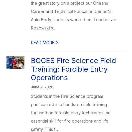
the great story on a project our Orleans
Career and Technical Education Center's
Auto Body students worked on. Teacher Jim
Rozewski s...
>
READ MORE
BOCES Fire Science Field
Training: Forcible Entry
Operations
June 9, 2026
Students in the Fire Science program
participated in a hands-on field training
focused on forcible entry techniques, an
essential skill for fire operations and life
safety. This t...