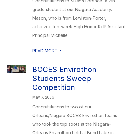
Congratulations to Mason Lorence, a 7th
grade student at our Niagara Academy.
Mason, who is from Lewiston-Porter,
achieved ten-week High Honor Roll! Assistant
Principal Michelle...
>
READ MORE
BOCES Envirothon
Students Sweep
Competition
May 7, 2026
Congratulations to two of our
Orleans/Niagara BOCES Envirothon teams
who took the top spots at the Niagara-
Orleans Envirothon held at Bond Lake in