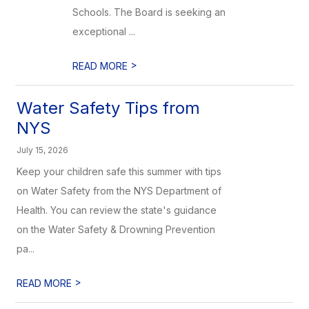
Schools. The Board is seeking an
exceptional ...
>
READ MORE
Water Safety Tips from
NYS
July 15, 2026
Keep your children safe this summer with tips
on Water Safety from the NYS Department of
Health. You can review the state's guidance
on the Water Safety & Drowning Prevention
pa...
>
READ MORE