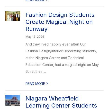
Fashion Design Students
Create Magical Night on
Runway
May 13, 2026
And they lived happily ever after! Our
Fashion Design/Interior Decorating students,
at the Niagara Career and Technical
Education Center, had a magical night on May
6th at their ...
>
READ MORE
Niagara Wheatfield
Learning Center Students