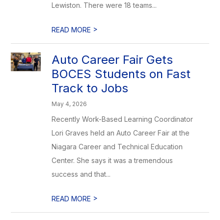
Lewiston. There were 18 teams...
>
READ MORE
Auto Career Fair Gets
BOCES Students on Fast
Track to Jobs
May 4, 2026
Recently Work-Based Learning Coordinator
Lori Graves held an Auto Career Fair at the
Niagara Career and Technical Education
Center. She says it was a tremendous
success and that...
>
READ MORE