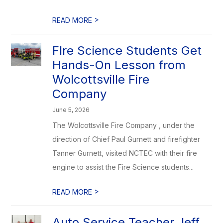
>
READ MORE
FIre Science Students Get
Hands-On Lesson from
Wolcottsville Fire
Company
June 5, 2026
The Wolcottsville Fire Company , under the
direction of Chief Paul Gurnett and firefighter
Tanner Gurnett, visited NCTEC with their fire
engine to assist the Fire Science students...
>
READ MORE
Auto Service Teacher Jeff