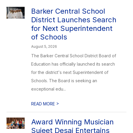
Barker Central School
District Launches Search
for Next Superintendent
of Schools
August 5, 2026
The Barker Central School District Board of
Education has officially launched its search
for the district's next Superintendent of
Schools. The Board is seeking an
exceptional edu...
>
READ MORE
Award Winning Musician
Sujeet Desai Entertains