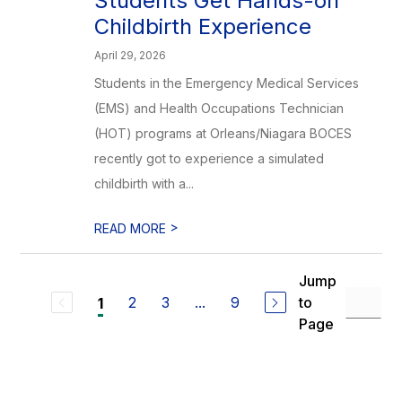
Students Get Hands-on
Childbirth Experience
April 29, 2026
Students in the Emergency Medical Services
(EMS) and Health Occupations Technician
(HOT) programs at Orleans/Niagara BOCES
recently got to experience a simulated
childbirth with a...
>
READ MORE
Jump
2
3
...
9
to
1
Page