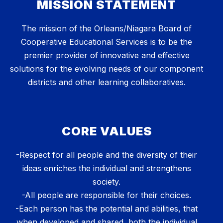
MISSION STATEMENT
The mission of the Orleans/Niagara Board of
Cooperative Educational Services is to be the
premier provider of innovative and effective
solutions for the evolving needs of our component
districts and other learning collaboratives.
CORE VALUES
-Respect for all people and the diversity of their
ideas enriches the individual and strengthens
society.
-All people are responsible for their choices.
-Each person has the potential and abilities, that
when developed and shared, both the individual