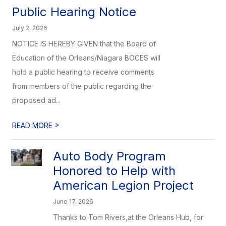
Public Hearing Notice
July 2, 2026
NOTICE IS HEREBY GIVEN that the Board of
Education of the Orleans/Niagara BOCES will
hold a public hearing to receive comments
from members of the public regarding the
proposed ad...
>
READ MORE
Auto Body Program
Honored to Help with
American Legion Project
June 17, 2026
Thanks to Tom Rivers,at the Orleans Hub, for