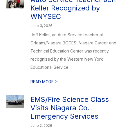
Keller Recognized by
WNYSEC
June 3, 2026
Jeff Keller, an Auto Service teacher at
Orleans/Niagara BOCES’ Niagara Career and
Technical Education Center was recently
recognized by the Western New York
Educational Service ...
>
READ MORE
EMS/Fire Science Class
Visits Niagara Co.
Emergency Services
June 2, 2026