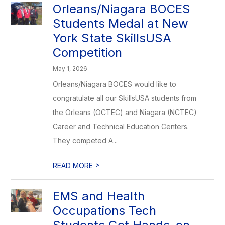
Orleans/Niagara BOCES
Students Medal at New
York State SkillsUSA
Competition
May 1, 2026
Orleans/Niagara BOCES would like to
congratulate all our SkillsUSA students from
the Orleans (OCTEC) and Niagara (NCTEC)
Career and Technical Education Centers.
They competed A...
>
READ MORE
EMS and Health
Occupations Tech