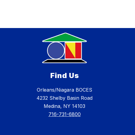
Find Us
Orleans/Niagara BOCES
4232 Shelby Basin Road
Medina, NY 14103
716-731-6800