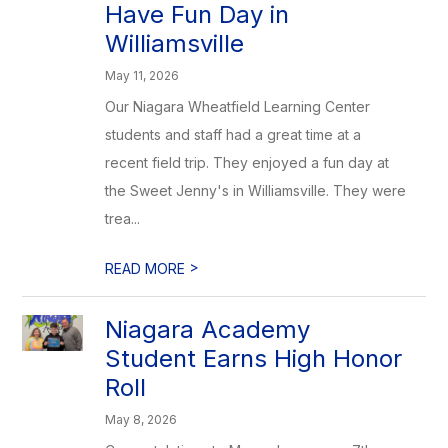
Have Fun Day in
Williamsville
May 11, 2026
Our Niagara Wheatfield Learning Center
students and staff had a great time at a
recent field trip. They enjoyed a fun day at
the Sweet Jenny's in Williamsville. They were
trea...
>
READ MORE
Niagara Academy
Student Earns High Honor
Roll
May 8, 2026