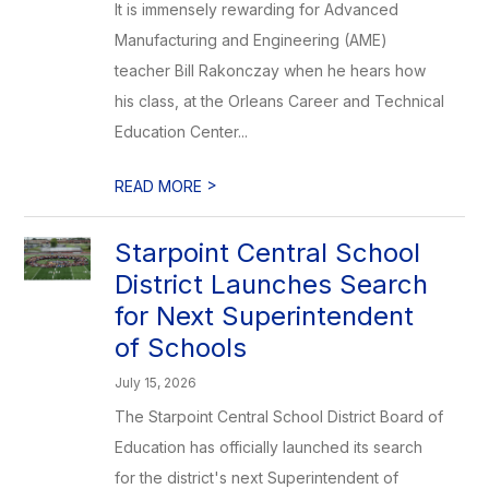
It is immensely rewarding for Advanced
Manufacturing and Engineering (AME)
teacher Bill Rakonczay when he hears how
his class, at the Orleans Career and Technical
Education Center...
>
READ MORE
Starpoint Central School
District Launches Search
for Next Superintendent
of Schools
July 15, 2026
The Starpoint Central School District Board of
Education has officially launched its search
for the district's next Superintendent of