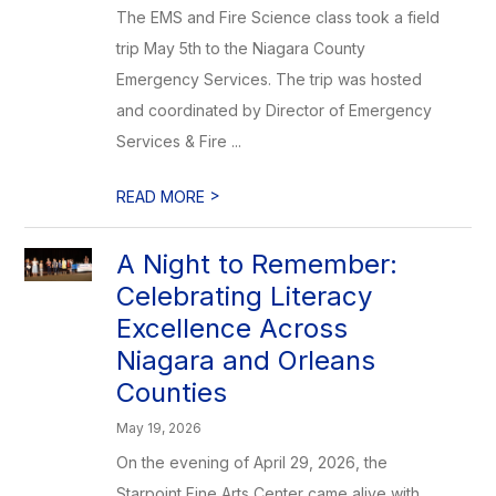
The EMS and Fire Science class took a field
trip May 5th to the Niagara County
Emergency Services. The trip was hosted
and coordinated by Director of Emergency
Services & Fire ...
>
READ MORE
A Night to Remember:
Celebrating Literacy
Excellence Across
Niagara and Orleans
Counties
May 19, 2026
On the evening of April 29, 2026, the
Starpoint Fine Arts Center came alive with