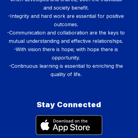
and society benefit.
-Integrity and hard work are essential for positive
outcomes.
-Communication and collaboration are the keys to
mutual understanding and effective relationships.
-With vision there is hope; with hope there is
opportunity.
-Continuous learning is essential to enriching the
quality of life.
Stay Connected