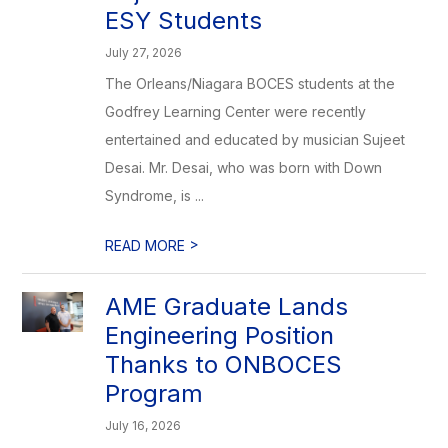
ESY Students
July 27, 2026
The Orleans/Niagara BOCES students at the
Godfrey Learning Center were recently
entertained and educated by musician Sujeet
Desai. Mr. Desai, who was born with Down
Syndrome, is ...
>
READ MORE
AME Graduate Lands
Engineering Position
Thanks to ONBOCES
Program
July 16, 2026